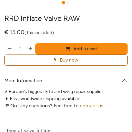
RRD Inflate Valve RAW
€
15.00
(Tax included)
Add to cart
Buy now
More Information
⚡️ Europe's biggest kite and wing repair supplier
✈️ Fast worldwide shipping available!
💬
Got any questions? Feel free to
contact us!
Type of valve
:
Inflate