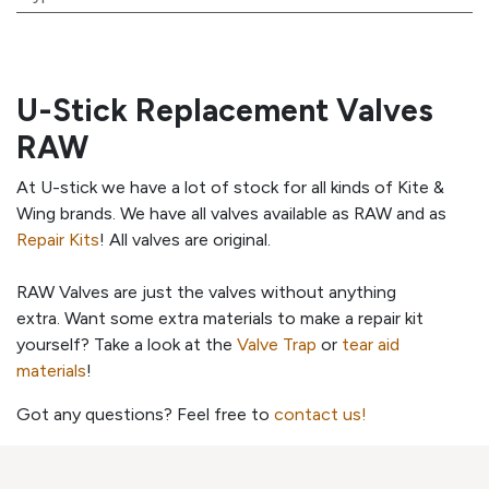
U-Stick Replacement Valves
RAW
At U-stick we have a lot of stock for all kinds of Kite &
Wing brands. We have all valves available as RAW and as
Repair Kits
! All valves are original.
RAW Valves are just the valves without anything
extra. Want some extra materials to make a repair kit
yourself? Take a look at the
Valve Trap
or
tear aid
materials
!
Got any questions? Feel free to
contact us!