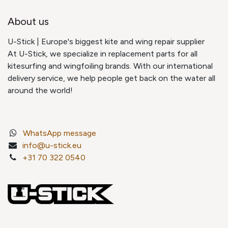
About us
U-Stick | Europe's biggest kite and wing repair supplier
At U-Stick, we specialize in replacement parts for all
kitesurfing and wingfoiling brands. With our international
delivery service, we help people get back on the water all
around the world!
WhatsApp message
info@u-stick.eu
+31 70 322 0540