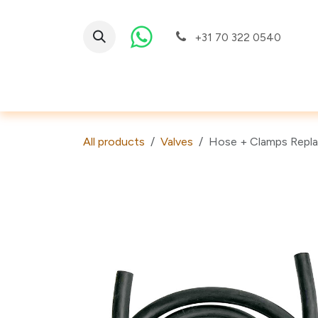
Skip to Content
+31 70 322 0540
Valves
All products
Valves
Hose + Clamps Repla