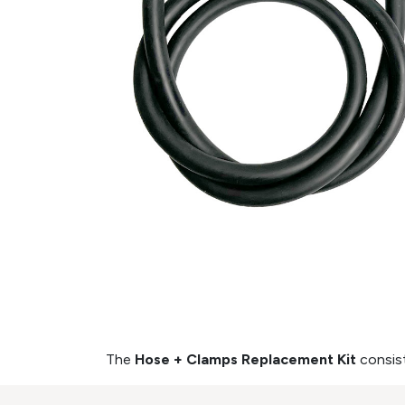
The
Hose + Clamps Replacement Kit
consis