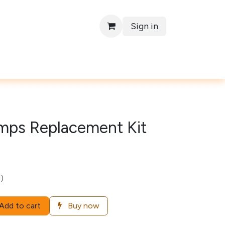
Sign in
Contact
mps Replacement Kit
)
Add to cart
Buy now