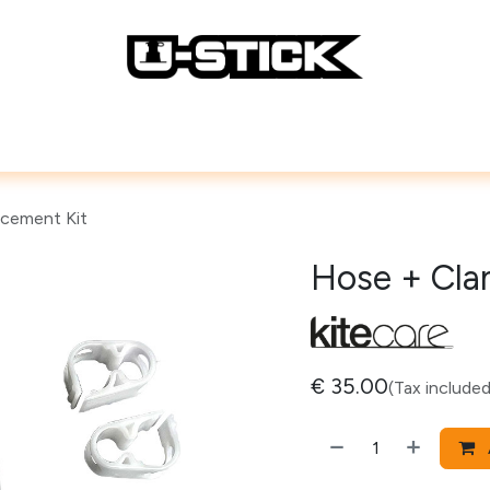
Lines
Repair Accessories
How To
cement Kit
Hose + Cla
€
35.00
(Tax included