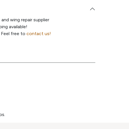
e and wing repair supplier
ing available!
 Feel free to
contact us!
ps.