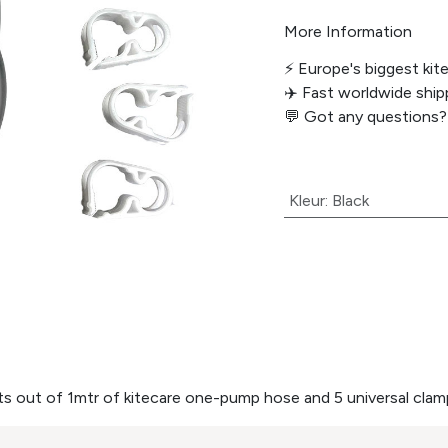
More Information
⚡️ Europe's biggest kit
✈️ Fast worldwide shipp
💬
Got any questions?
Kleur
:
Black
ts out of 1mtr of kitecare one-pump hose and 5 universal clam