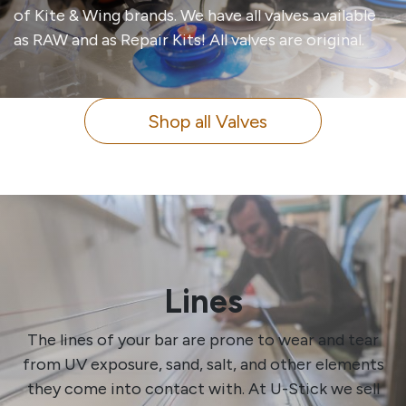
of Kite & Wing brands. We have all valves available
as RAW and as Repair Kits! All valves are original.
Shop all Valves
Lines
The lines of your bar are prone to wear and tear
from UV exposure, sand, salt, and other elements
they come into contact with. At U-Stick we sell