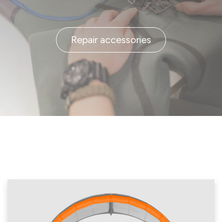
Repair accessories