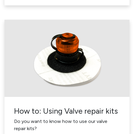
How to: Using Valve repair kits
Do you want to know how to use our valve
repair kits?