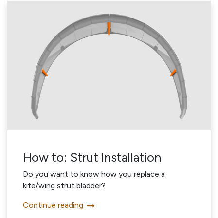
How to: Strut Installation
Do you want to know how you replace a
kite/wing strut bladder?
Continue reading