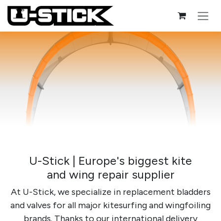
Skip to Content
U-Stick | Europe's biggest kite
and wing repair supplier
At U-Stick, we specialize in replacement bladders
and valves for all major kitesurfing and wingfoiling
brands. Thanks to our international delivery