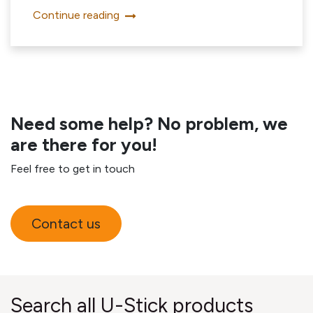
Continue reading
Need some help? No problem, we
are there for you!
Feel free to get in touch
Contact us
Search all U-Stick products