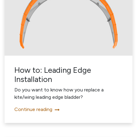
How to: Leading Edge
Installation
Do you want to know how you replace a
kite/wing leading edge bladder?
Continue reading