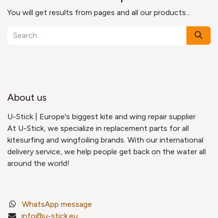
You will get results from pages and all our products...
About us
U-Stick | Europe's biggest kite and wing repair supplier
At U-Stick, we specialize in replacement parts for all
kitesurfing and wingfoiling brands. With our international
delivery service, we help people get back on the water all
around the world!
WhatsApp message
info@u-stick.eu