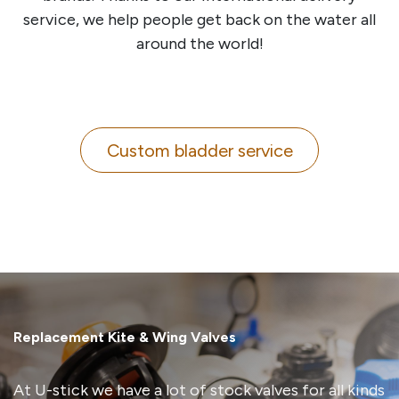
service, we help people get back on the water all
around the world!
Custom bladder service
Replacement Kite & Wing Valves
At U-stick we have a lot of stock valves for all kinds