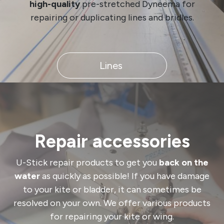
high-quality
pre-stretched Dyneema for
repairing or duplicating lines and bridles.
​​​​​​​​​​ Lines ​​ ​​​​​​​​​​
Repair accessories
U-Stick repair products to get you
back on the
water
as quickly as possible! If you have damage
to your kite or bladder, it can sometimes be
resolved on your own. We offer various products
for repairing your kite or wing.