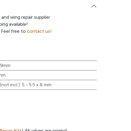
e and wing repair supplier
ing available!
 Feel free to
contact us!
m
19mm
mm
not incl.)
:
S - 5.5 x 8 mm
Repair Kits
! All valves are original.