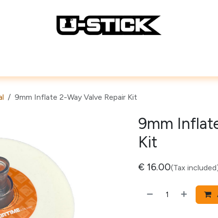
Lines
Repair Accessories
How To
al
9mm Inflate 2-Way Valve Repair Kit
9mm Inflat
Kit
€
16.00
(Tax included