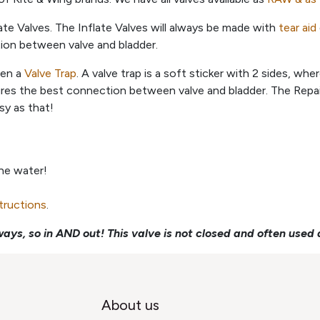
ate Valves. The Inflate Valves will always be made with
tear aid
tion between valve and bladder.
een a
Valve Trap
. A valve trap is a soft sticker with 2 sides, wh
ures the best connection between valve and bladder. The Repair
sy as that!
the water!
structions
.
ays, so in AND out! This valve is not closed and often used 
About us