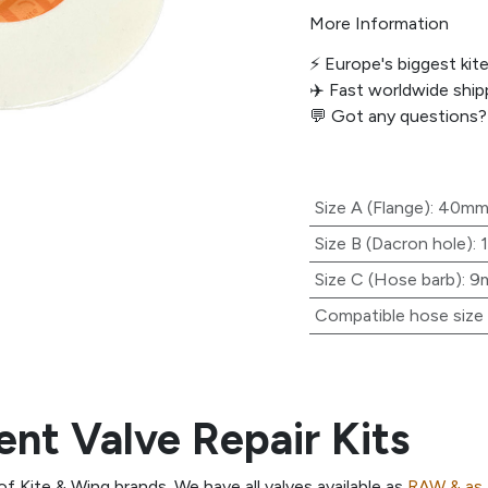
More Information
⚡️ Europe's biggest kit
✈️ Fast worldwide shipp
💬
Got any questions?
Size A (Flange)
:
40m
Size B (Dacron hole)
:
Size C (Hose barb)
:
9
Compatible hose size (
nt Valve Repair Kits
 of Kite & Wing brands. We have all valves available as
RAW & as 