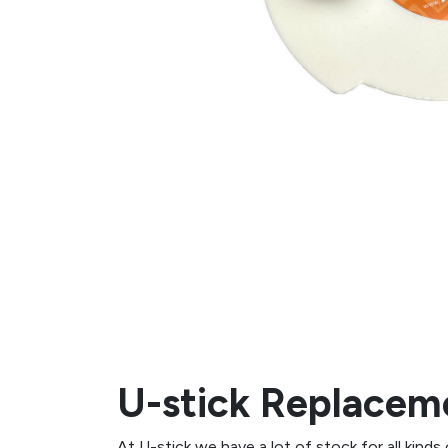
U-stick Replaceme
At U-stick we have a lot of stock for all kinds