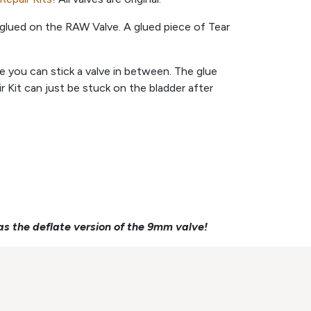
glued on the RAW Valve. A glued piece of Tear
ere you can stick a valve in between. The glue
 Kit can just be stuck on the bladder after
as the deflate version of the 9mm valve!