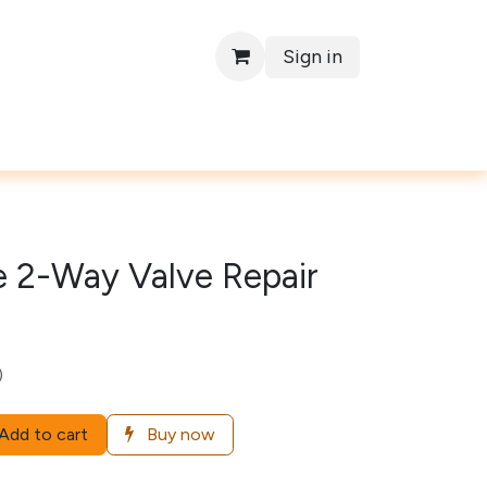
Sign in
Contact
e 2-Way Valve Repair
)
Add to cart
Buy now