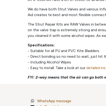
We do have both Strut Valves and various Infl
Aid creates te best and most flexible connec
The Strut Repair Kits are RAW Valves in betw
on the valve trap is extremely strong and ens
you cleaned it with some alcohol wipes. As ea
Specifications:
- Suitable for all PU and PVC Kite Bladders.
- Direct bonding so no need to wait, just hit 
- Including Alcohol Wipes.
- Easy to install. Take a look at our
detailed in
FYI: 2-way means that the air can go both w
WhatsApp message