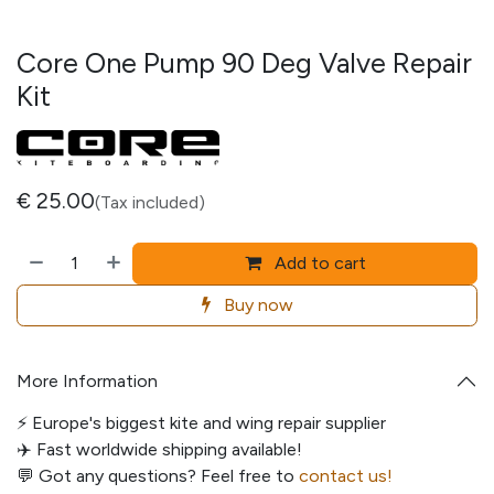
Core One Pump 90 Deg Valve Repair
Kit
€
25.00
(Tax included)
Add to cart
Buy now
More Information
⚡️ Europe's biggest kite and wing repair supplier
✈️ Fast worldwide shipping available!
💬
Got any questions? Feel free to
contact us!