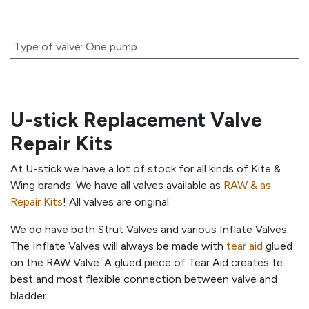
Type of valve
:
One pump
U-stick Replacement Valve
Repair Kits
At U-stick we have a lot of stock for all kinds of Kite &
Wing brands. We have all valves available as
RAW & as
Repair Kits
! All valves are original.
We do have both Strut Valves and various Inflate Valves.
The Inflate Valves will always be made with
tear aid
glued
on the RAW Valve. A glued piece of Tear Aid creates te
best and most flexible connection between valve and
bladder.