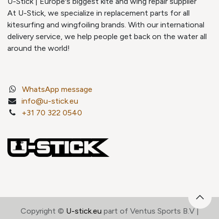
U-Stick | Europe's biggest kite and wing repair supplier
At U-Stick, we specialize in replacement parts for all
kitesurfing and wingfoiling brands. With our international
delivery service, we help people get back on the water all
around the world!
WhatsApp message
info@u-stick.eu
+31 70 322 0540
Copyright ©
U-stick.eu
part of Ventus Sports B.V |