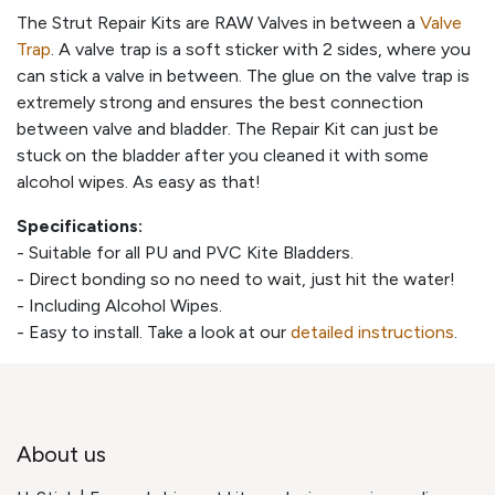
The Strut Repair Kits are RAW Valves in between a
Valve
Trap
. A valve trap is a soft sticker with 2 sides, where you
can stick a valve in between. The glue on the valve trap is
extremely strong and ensures the best connection
between valve and bladder. The Repair Kit can just be
stuck on the bladder after you cleaned it with some
alcohol wipes. As easy as that!
Specifications:
- Suitable for all PU and PVC Kite Bladders.
- Direct bonding so no need to wait, just hit the water!
- Including Alcohol Wipes.
- Easy to install. Take a look at our
detailed instructions
.
About us