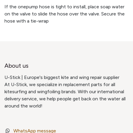
If the onepump hose is tight to install, place soap water
on the valve to slide the hose over the valve. Secure the
hose with a tie-wrap
About us
U-Stick | Europe's biggest kite and wing repair supplier
At U-Stick, we specialize in replacement parts for all
kitesurfing and wingfoiling brands. With our international
delivery service, we help people get back on the water all
around the world!
WhatsApp message