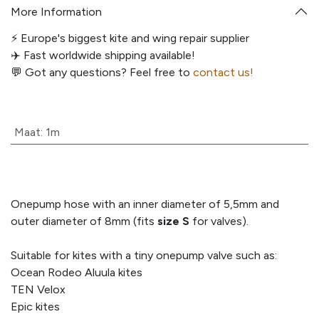
More Information
⚡️ Europe's biggest kite and wing repair supplier
✈️ Fast worldwide shipping available!
💬
Got any questions? Feel free to
contact us!
Maat
:
1m
Onepump hose with an inner diameter of 5,5mm and
outer diameter of 8mm (fits
size S
for valves).
Suitable for kites with a tiny onepump valve such as:
Ocean Rodeo Aluula kites
TEN Velox
Epic kites