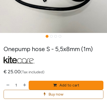
Onepump hose S - 5,5x8mm (1m)
€
25.00
(Tax included)
Add to cart
Buy now