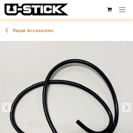
Skip to Content
Repair Accessories