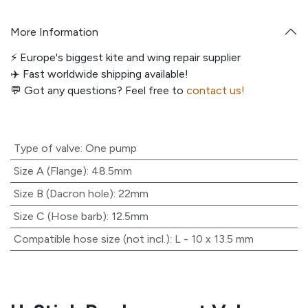
More Information
⚡️ Europe's biggest kite and wing repair supplier
✈️ Fast worldwide shipping available!
💬
Got any questions? Feel free to
contact us!
Type of valve
:
One pump
Size A (Flange)
:
48.5mm
Size B (Dacron hole)
:
22mm
Size C (Hose barb)
:
12.5mm
Compatible hose size (not incl.)
:
L - 10 x 13.5 mm