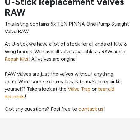
U-Stick Replacement Valves
RAW
This listing contains 5x TEN PINNA One Pump Straight
Valve RAW.
At U-stick we have a lot of stock for all kinds of Kite &
Wing brands. We have all valves available as RAW and as
Repair Kits
! All valves are original.
RAW Valves are just the valves without anything
extra. Want some extra materials to make a repair kit
yourself? Take a look at the
Valve Trap
or
tear aid
materials
!
Got any questions? Feel free to
contact us!