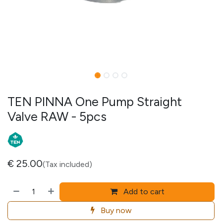
TEN PINNA One Pump Straight
Valve RAW - 5pcs
€
25.00
(Tax included)
Add to cart
Buy now