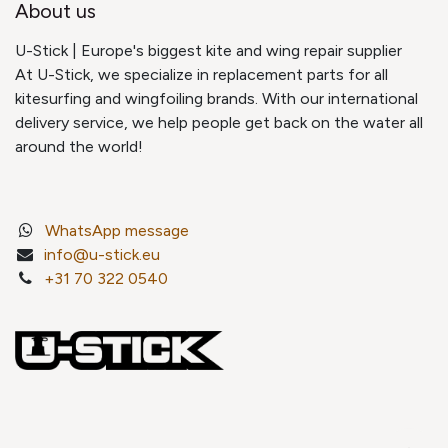
About us
U-Stick | Europe's biggest kite and wing repair supplier
At U-Stick, we specialize in replacement parts for all
kitesurfing and wingfoiling brands. With our international
delivery service, we help people get back on the water all
around the world!
WhatsApp message
info@u-stick.eu
+31 70 322 0540