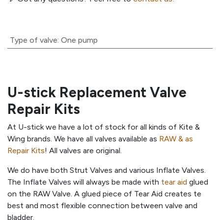
Type of valve
:
One pump
U-stick Replacement Valve
Repair Kits
At U-stick we have a lot of stock for all kinds of Kite &
Wing brands. We have all valves available as
RAW & as
Repair Kits
! All valves are original.
We do have both Strut Valves and various Inflate Valves.
The Inflate Valves will always be made with
tear aid
glued
on the RAW Valve. A glued piece of Tear Aid creates te
best and most flexible connection between valve and
bladder.