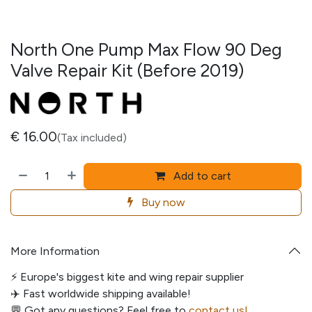
North One Pump Max Flow 90 Deg
Valve Repair Kit (Before 2019)
€
16.00
(Tax included)
Add to cart
Buy now
More Information
⚡️ Europe's biggest kite and wing repair supplier
✈️ Fast worldwide shipping available!
💬
Got any questions? Feel free to
contact us!