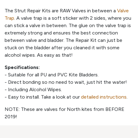
The Strut Repair Kits are RAW Valves in between a
Valve
Trap
. A valve trap is a soft sticker with 2 sides, where you
can stick a valve in between. The glue on the valve trap is
extremely strong and ensures the best connection
between valve and bladder. The Repair Kit can just be
stuck on the bladder after you cleaned it with some
alcohol wipes. As easy as that!
Specifications:
- Suitable for all PU and PVC Kite Bladders.
- Direct bonding so no need to wait, just hit the water!
- Including Alcohol Wipes.
- Easy to install. Take a look at our
detailed instructions
.
NOTE: These are valves for North kites from BEFORE
2019!