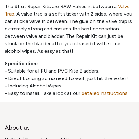
The Strut Repair Kits are RAW Valves in between a
Valve
Trap
. A valve trap is a soft sticker with 2 sides, where you
can stick a valve in between. The glue on the valve trap is
extremely strong and ensures the best connection
between valve and bladder. The Repair Kit can just be
stuck on the bladder after you cleaned it with some
alcohol wipes. As easy as that!
Specifications:
- Suitable for all PU and PVC Kite Bladders.
- Direct bonding so no need to wait, just hit the water!
- Including Alcohol Wipes.
- Easy to install. Take a look at our
detailed instructions
.
About us