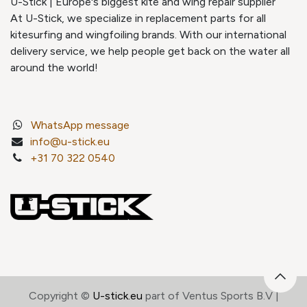
U-Stick | Europe's biggest kite and wing repair supplier
At U-Stick, we specialize in replacement parts for all
kitesurfing and wingfoiling brands. With our international
delivery service, we help people get back on the water all
around the world!
WhatsApp message
info@u-stick.eu
+31 70 322 0540
Copyright ©
U-stick.eu
part of Ventus Sports B.V |