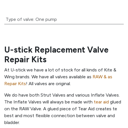
Type of valve
:
One pump
U-stick Replacement Valve
Repair Kits
At U-stick we have a lot of stock for all kinds of Kite &
Wing brands. We have all valves available as
RAW & as
Repair Kits
! All valves are original.
We do have both Strut Valves and various Inflate Valves.
The Inflate Valves will always be made with
tear aid
glued
on the RAW Valve. A glued piece of Tear Aid creates te
best and most flexible connection between valve and
bladder.