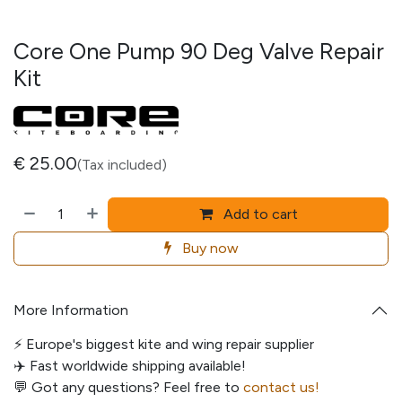
Core One Pump 90 Deg Valve Repair
Kit
€
25.00
(Tax included)
Add to cart
Buy now
More Information
⚡️ Europe's biggest kite and wing repair supplier
✈️ Fast worldwide shipping available!
💬
Got any questions? Feel free to
contact us!