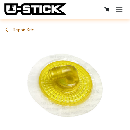
Skip to Content
Repair Kits