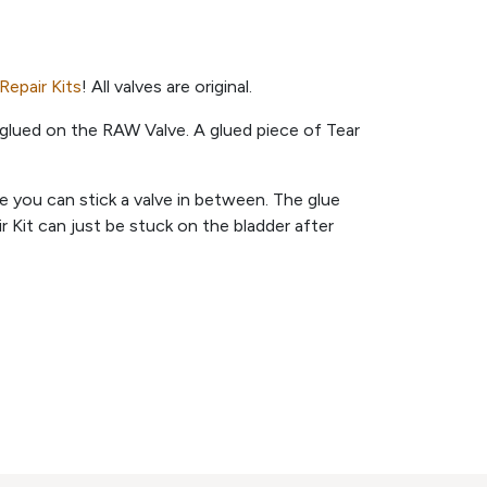
Repair Kits
! All valves are original.
glued on the RAW Valve. A glued piece of Tear
ere you can stick a valve in between. The glue
 Kit can just be stuck on the bladder after