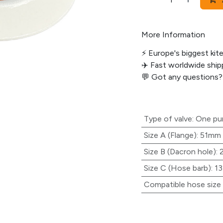
More Information
⚡️ Europe's biggest kit
✈️ Fast worldwide shipp
💬
Got any questions?
Type of valve
:
One p
Size A (Flange)
:
51mm
Size B (Dacron hole)
:
Size C (Hose barb)
:
1
Compatible hose size (