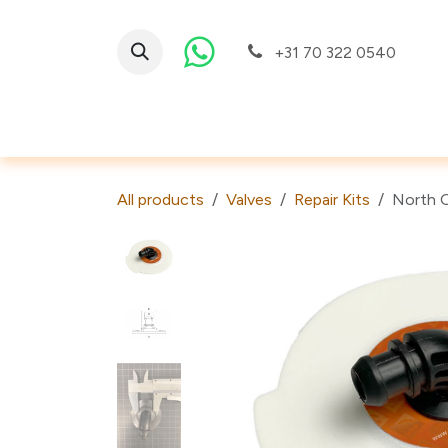
Skip to Content
+31 70 322 0540
Valves
All products
Valves
Repair Kits
North O