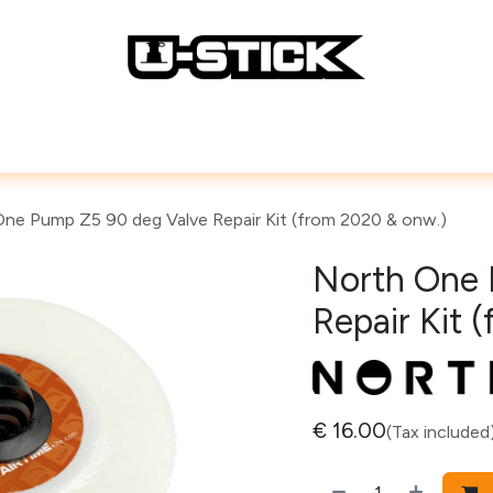
Lines
Repair Accessories
How To
ne Pump Z5 90 deg Valve Repair Kit (from 2020 & onw.)
North One 
Repair Kit 
€
16.00
(Tax included