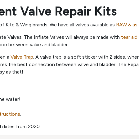
nt Valve Repair Kits
 of Kite & Wing brands. We have all valves available as
RAW & as 
ate Valves. The Inflate Valves will always be made with
tear aid
tion between valve and bladder.
een a
Valve Trap
. A valve trap is a soft sticker with 2 sides, wh
ures the best connection between valve and bladder. The Repair
sy as that!
the water!
structions
.
h kites from 2020.