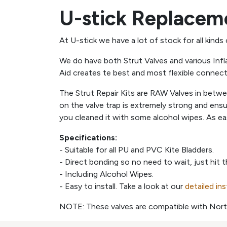
U-stick Replaceme
At U-stick we have a lot of stock for all kinds
We do have both Strut Valves and various Infl
Aid creates te best and most flexible connec
The Strut Repair Kits are RAW Valves in betw
on the valve trap is extremely strong and ens
you cleaned it with some alcohol wipes. As ea
Specifications:
- Suitable for all PU and PVC Kite Bladders.
- Direct bonding so no need to wait, just hit 
- Including Alcohol Wipes.
- Easy to install. Take a look at our
detailed in
NOTE: These valves are compatible with Nort