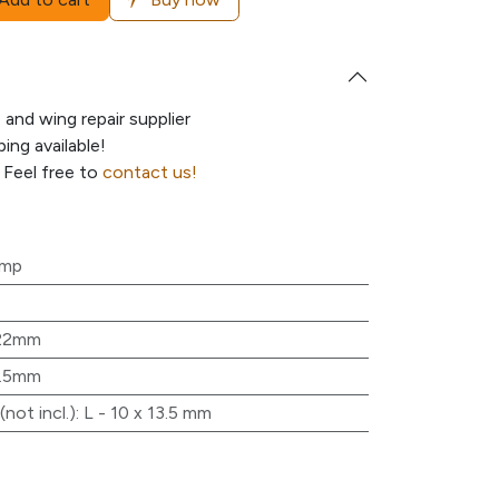
e and wing repair supplier
ing available!
 Feel free to
contact us!
ump
22mm
3.5mm
not incl.)
:
L - 10 x 13.5 mm