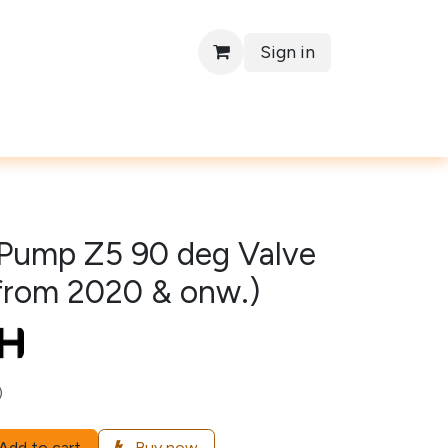
Sign in
Contact
Pump Z5 90 deg Valve
(from 2020 & onw.)
)
Add to cart
Buy now