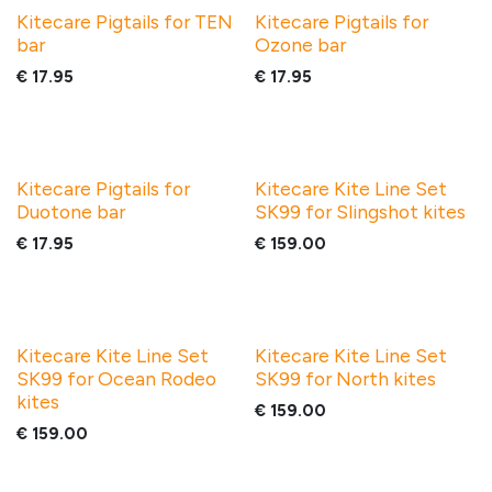
Kitecare Pigtails for TEN
Kitecare Pigtails for
bar
Ozone bar
€
17.95
€
17.95
Kitecare Pigtails for
Kitecare Kite Line Set
Duotone bar
SK99 for Slingshot kites
€
17.95
€
159.00
Kitecare Kite Line Set
Kitecare Kite Line Set
SK99 for Ocean Rodeo
SK99 for North kites
kites
€
159.00
€
159.00