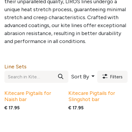
their unparalleled quality, LIROS lines undergo a
unique heat stretch process, guaranteeing minimal
stretch and creep characteristics. Crafted with
advanced coatings, our kite lines offer exceptional
abrasion resistance, resulting in better durability
and performance in all conditions.
Line Sets
Sort By
Filters
Kitecare Pigtails for
Kitecare Pigtails for
Naish bar
Slingshot bar
€
17.95
€
17.95