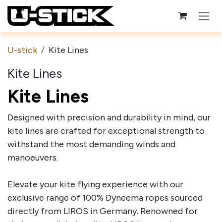
Skip to Content
U-stick
Kite Lines
Kite Lines
Kite Lines
Designed with precision and durability in mind, our
kite lines are crafted for exceptional strength to
withstand the most demanding winds and
manoeuvers.
Elevate your kite flying experience with our
exclusive range of 100% Dyneema ropes sourced
directly from LIROS in Germany. Renowned for