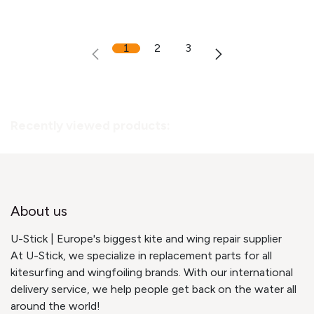
1
2
3
Recently viewed products:
About us
U-Stick | Europe's biggest kite and wing repair supplier
At U-Stick, we specialize in replacement parts for all
kitesurfing and wingfoiling brands. With our international
delivery service, we help people get back on the water all
around the world!