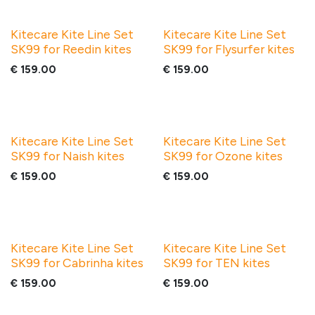
Kitecare Kite Line Set
Kitecare Kite Line Set
SK99 for Reedin kites
SK99 for Flysurfer kites
€
159.00
€
159.00
Kitecare Kite Line Set
Kitecare Kite Line Set
SK99 for Naish kites
SK99 for Ozone kites
€
159.00
€
159.00
Kitecare Kite Line Set
Kitecare Kite Line Set
SK99 for Cabrinha kites
SK99 for TEN kites
€
159.00
€
159.00