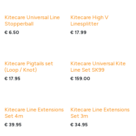
Kitecare Universal Line
Kitecare High V
Stopperball
Linesplitter
€
6.50
€
17.99
Kitecare Pigtails set
Kitecare Universal Kite
(Loop / Knot)
Line Set SK99
€
17.95
€
159.00
Kitecare Line Extensions
Kitecare Line Extensions
Set 4m
Set 3m
€
39.95
€
34.95