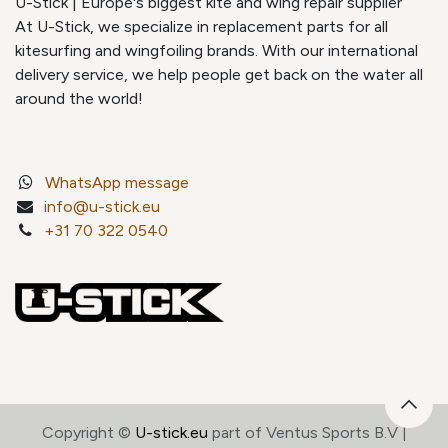
U-Stick | Europe's biggest kite and wing repair supplier
At U-Stick, we specialize in replacement parts for all
kitesurfing and wingfoiling brands. With our international
delivery service, we help people get back on the water all
around the world!
WhatsApp message
info@u-stick.eu
+31 70 322 0540
Copyright ©
U-stick.eu
part of Ventus Sports B.V |