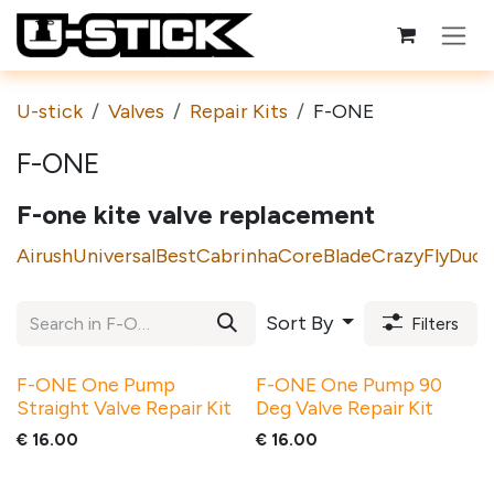
Skip to Content
U-stick
Valves
Repair Kits
F-ONE
F-ONE
F-one kite valve replacement
Airush
Universal
Best
Cabrinha
Core
Blade
CrazyFly
Duot
Sort By
Filters
F-ONE One Pump
F-ONE One Pump 90
Straight Valve Repair Kit
Deg Valve Repair Kit
€
16.00
€
16.00