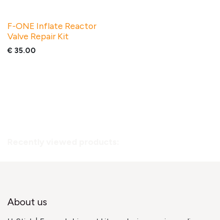
F-ONE Inflate Reactor
Valve Repair Kit
€
35.00
Recently viewed products:
About us